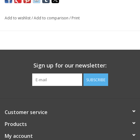
Add to wishlist
/
Add to comparison
/
Print
Sign up for our newsletter:
SUBSCRIBE
Customer service
Products
My account