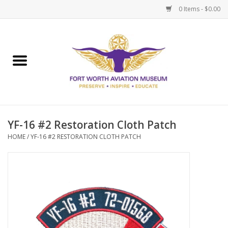
0 Items - $0.00
Home
Museum Memberships
Admissions
YF-16 #2 Restoration Cloth Patch
HOME
/
YF-16 #2 RESTORATION CLOTH PATCH