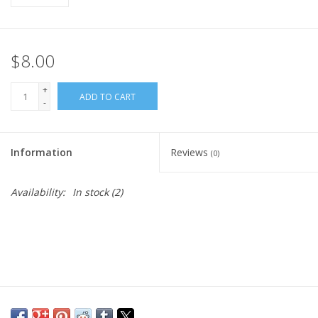
$8.00
+
ADD TO CART
-
Information
Reviews
(0)
Availability:
In stock
(2)