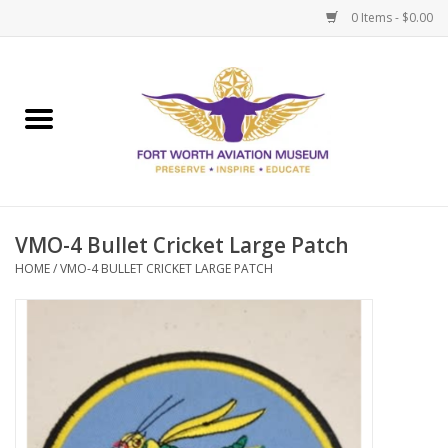
0 Items - $0.00
Home
Museum Memberships
Admissions
VMO-4 Bullet Cricket Large Patch
HOME
/
VMO-4 BULLET CRICKET LARGE PATCH