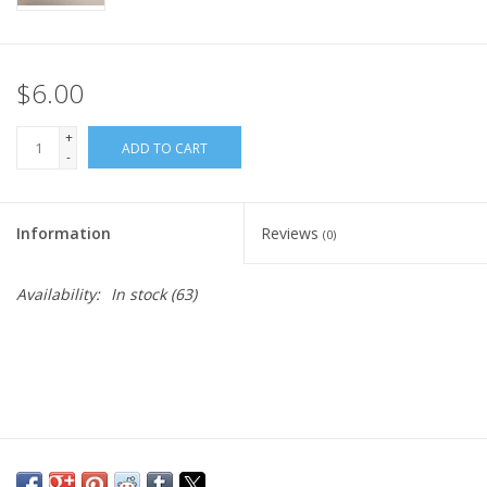
$6.00
+
ADD TO CART
-
Information
Reviews
(0)
Availability:
In stock
(63)