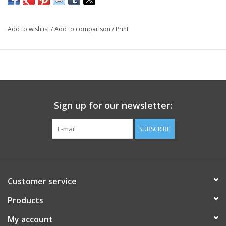
Add to wishlist
/
Add to comparison
/
Print
Sign up for our newsletter:
SUBSCRIBE
Customer service
Products
My account