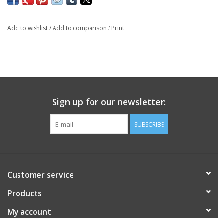
Add to wishlist
/
Add to comparison
/
Print
Sign up for our newsletter:
SUBSCRIBE
Customer service
Products
My account