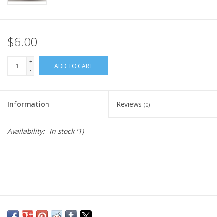
$6.00
+
ADD TO CART
-
Information
Reviews
(0)
Availability:
In stock
(1)