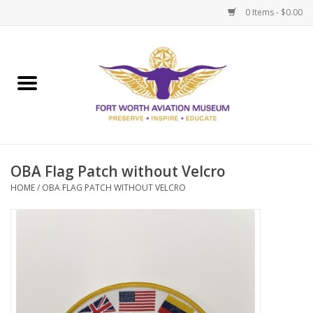
0 Items - $0.00
Home
Museum Memberships
Admissions
OBA Flag Patch without Velcro
HOME
/
OBA FLAG PATCH WITHOUT VELCRO