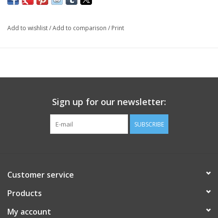
Add to wishlist
/
Add to comparison
/
Print
Sign up for our newsletter:
SUBSCRIBE
Customer service
Products
My account