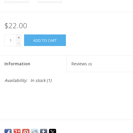
$22.00
+
ADD TO CART
-
Information
Reviews
(0)
Availability:
In stock
(1)