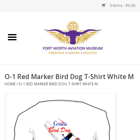
0 Items - $0.00
Home
Museum Memberships
Admissions
O-1 Red Marker Bird Dog T-Shirt White M
HOME
/
O-1 RED MARKER BIRD DOG T-SHIRT WHITE M