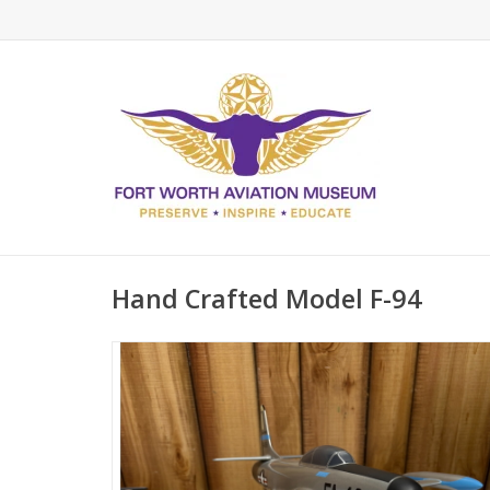
Hand Crafted Model F-94