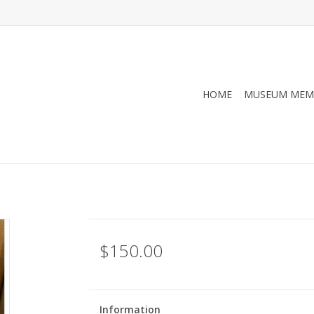
HOME
MUSEUM MEM
$150.00
Information