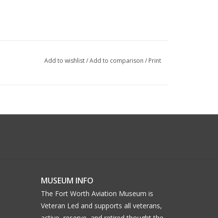
Add to wishlist
/
Add to comparison
/
Print
MUSEUM INFO
The Fort Worth Aviation Museum is
Veteran Led and supports all veterans,
active, reserve, and retired thought the