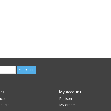
SUBSCRIBE
ts
My account
ucts
Register
ducts
My orders