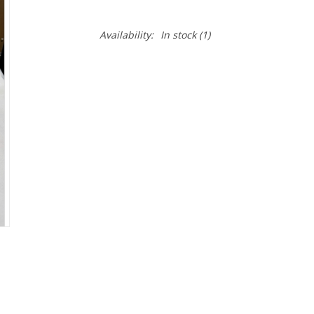
Availability:
In stock
(1)