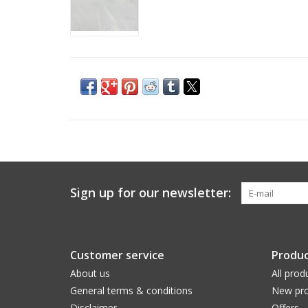
Sign up for our newsletter:
Customer service
Produc
About us
All prod
General terms & conditions
New pro
Disclaimer
Offers