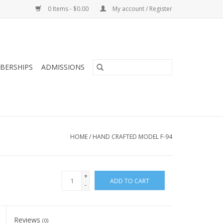
0 Items - $0.00
My account / Register
BERSHIPS
ADMISSIONS
HOME
/
HAND CRAFTED MODEL F-94
+
ADD TO CART
-
Reviews
(0)