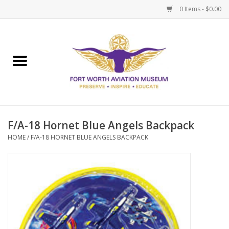
0 Items - $0.00
Home
Museum Memberships
Admissions
F/A-18 Hornet Blue Angels Backpack
HOME
/
F/A-18 HORNET BLUE ANGELS BACKPACK