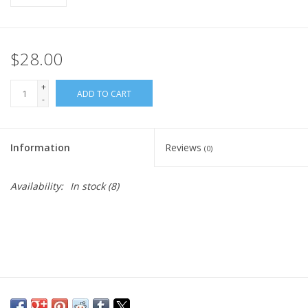
$28.00
+
ADD TO CART
-
Information
Reviews
(0)
Availability:
In stock
(8)