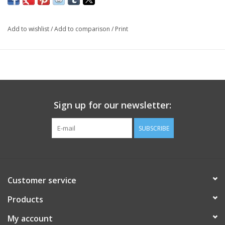
Add to wishlist
/
Add to comparison
/
Print
Sign up for our newsletter:
SUBSCRIBE
Customer service
Products
My account