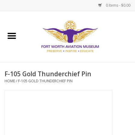
0 Items - $0.00
Home
Museum Memberships
Admissions
F-105 Gold Thunderchief Pin
HOME
/
F-105 GOLD THUNDERCHIEF PIN