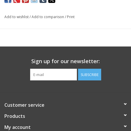
Add to wishlist
/
Add to comparison
/
Print
Sign up for our newsletter:
SUBSCRIBE
Customer service
Products
My account