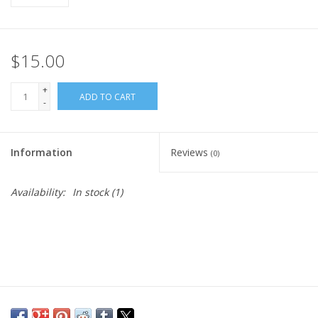
$15.00
+
ADD TO CART
-
Information
Reviews
(0)
Availability:
In stock
(1)