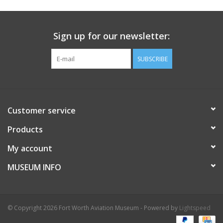
Sign up for our newsletter:
SUBSCRIBE
Customer service
Products
My account
MUSEUM INFO
© Copyright 2026 Fort Worth Aviation Museum - Powered by
Lightspeed