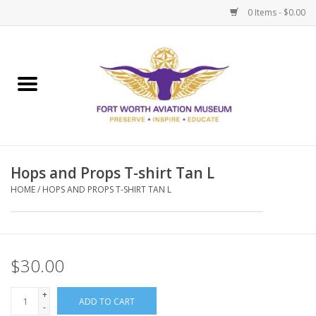
0 Items - $0.00
Home
Museum Memberships
Admissions
Hops and Props T-shirt Tan L
HOME
/
HOPS AND PROPS T-SHIRT TAN L
$30.00
+
ADD TO CART
-