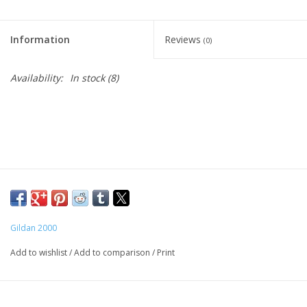
Information
Reviews
(0)
Availability:
In stock
(8)
Gildan 2000
Add to wishlist
/
Add to comparison
/
Print