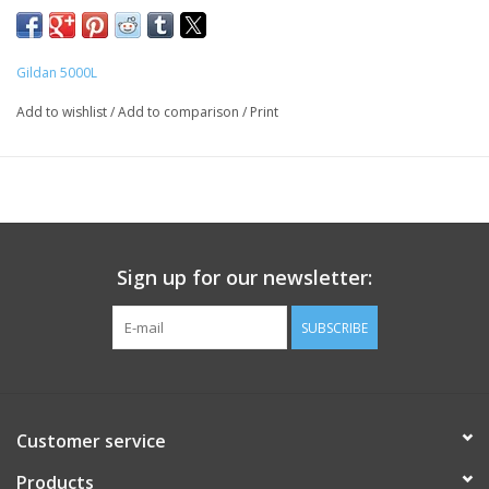
Gildan 5000L
Add to wishlist
/
Add to comparison
/
Print
Sign up for our newsletter:
SUBSCRIBE
Customer service
Products