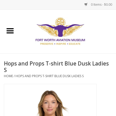
0 Items - $0.00
Home
Museum Memberships
Admissions
Hops and Props T-shirt Blue Dusk Ladies
S
HOME
/
HOPS AND PROPS T-SHIRT BLUE DUSK LADIES S