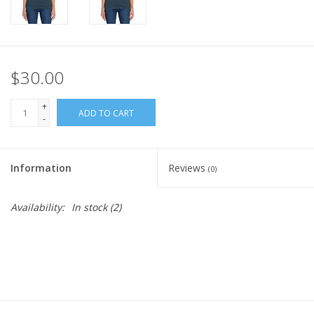
$30.00
+
ADD TO CART
-
Information
Reviews
(0)
Availability:
In stock
(2)