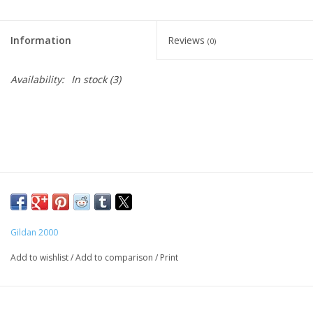
Information
Reviews
(0)
Availability:
In stock
(3)
Gildan 2000
Add to wishlist
/
Add to comparison
/
Print