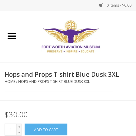
0 Items - $0.00
Home
Museum Memberships
Admissions
Hops and Props T-shirt Blue Dusk 3XL
HOME
/
HOPS AND PROPS T-SHIRT BLUE DUSK 3XL
$30.00
+
ADD TO CART
-