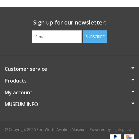
Sign up for our newsletter:
SUBSCRIBE
Customer service
Products
My account
MUSEUM INFO
© Copyright 2026 Fort Worth Aviation Museum - Powered by
Lightspeed