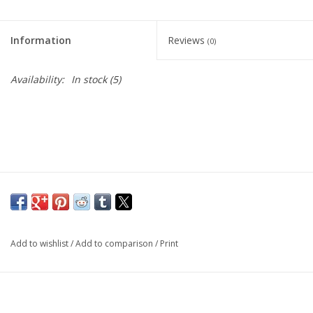
Information
Reviews
(0)
Availability:
In stock
(5)
Add to wishlist
/
Add to comparison
/
Print