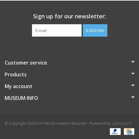
Sign up for our newsletter:
SUBSCRIBE
Customer service
Products
My account
MUSEUM INFO
© Copyright 2026 Fort Worth Aviation Museum - Powered by
Lightspeed