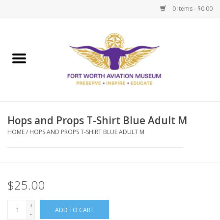
0 Items - $0.00
Home
Museum Memberships
Admissions
Hops and Props T-Shirt Blue Adult M
HOME
/
HOPS AND PROPS T-SHIRT BLUE ADULT M
$25.00
+
ADD TO CART
-