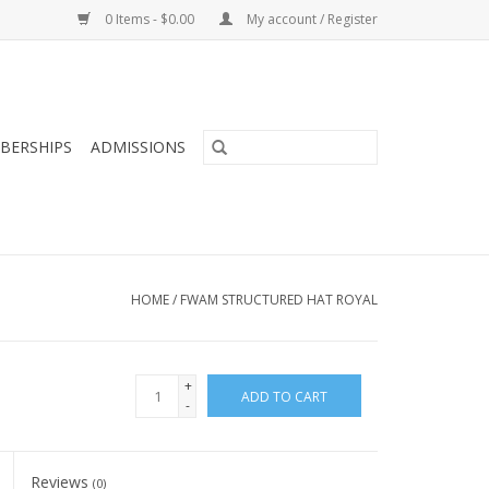
0 Items - $0.00
My account / Register
BERSHIPS
ADMISSIONS
HOME
/
FWAM STRUCTURED HAT ROYAL
+
ADD TO CART
-
Reviews
(0)