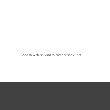
Add to wishlist
/
Add to comparison
/
Print