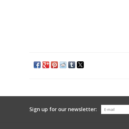
Sign up for our newsletter: