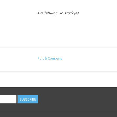
Availability:
In stock
(4)
Port & Company
SUBSCRIBE