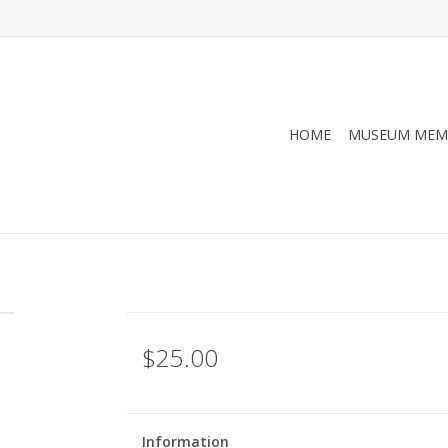
HOME
MUSEUM MEM
$25.00
Information