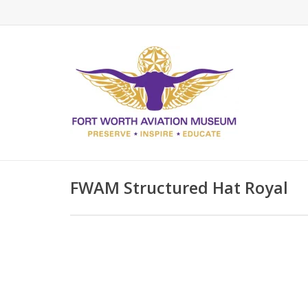
FWAM Structured Hat Royal