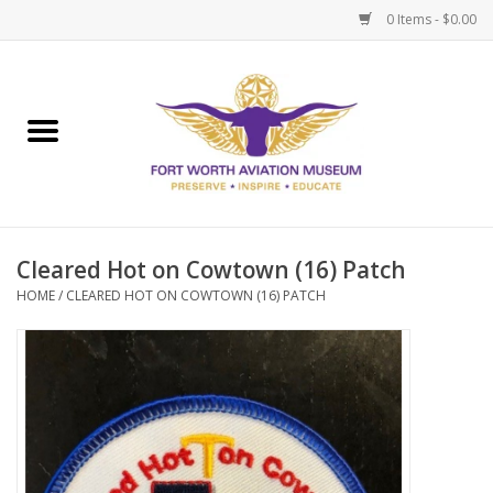
0 Items - $0.00
Home
Museum Memberships
Admissions
Cleared Hot on Cowtown (16) Patch
HOME
/
CLEARED HOT ON COWTOWN (16) PATCH