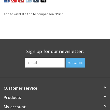
Add to wishlist
/
Add to comparison
/
Print
Sign up for our newsletter:
SUBSCRIBE
Customer service
Products
My account