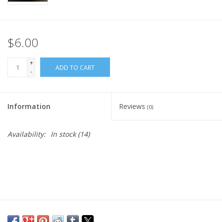
$6.00
+
ADD TO CART
-
Information
Reviews
(0)
Availability:
In stock
(14)