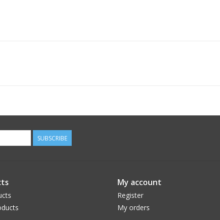
SUBSCRIBE
ts
My account
ucts
Register
ducts
My orders