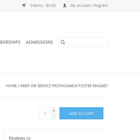
0 Items - $0.00
My account / Register
BERSHIPS
ADMISSIONS
HOME
/
ARMY AIR SERVICE PROPAGANDA POSTER MAGNET
+
ADD TO CART
-
Reviews
(0)