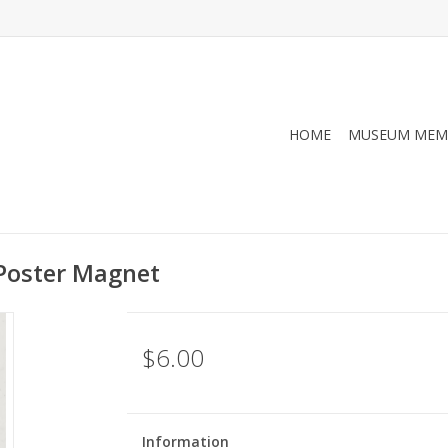
HOME
MUSEUM MEM
Poster Magnet
$6.00
Information