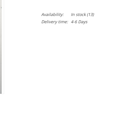
Availability:
In stock
(13)
Delivery time:
4-6 Days