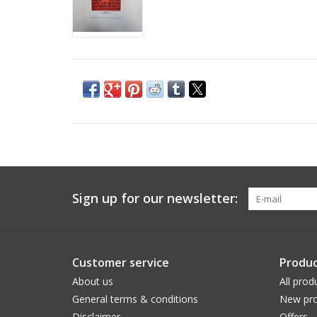
Sign up for our newsletter:
Customer service
Produc
About us
All prod
General terms & conditions
New pro
Disclaimer
Offers