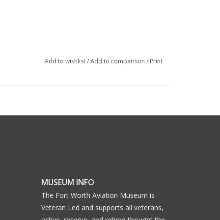
Add to wishlist
/
Add to comparison
/
Print
MUSEUM INFO
The Fort Worth Aviation Museum is
Veteran Led and supports all veterans,
active, reserve, and retired thought the