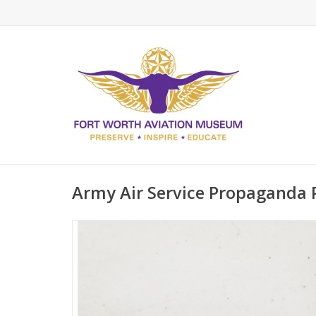
Army Air Service Propaganda 