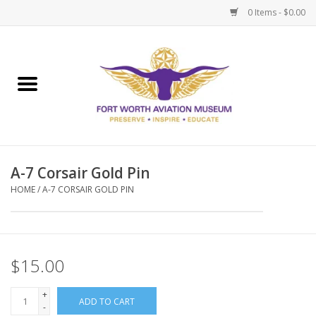
0 Items - $0.00
Home
Museum Memberships
Admissions
A-7 Corsair Gold Pin
HOME
/
A-7 CORSAIR GOLD PIN
$15.00
+
ADD TO CART
-