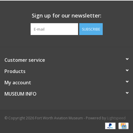
Sign up for our newsletter:
SUBSCRIBE
Customer service
Products
My account
MUSEUM INFO
© Copyright 2026 Fort Worth Aviation Museum - Powered by
Lightspeed