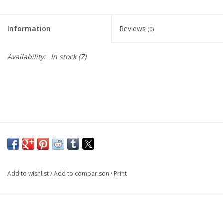
Information
Reviews
(0)
Availability:
In stock
(7)
Add to wishlist
/
Add to comparison
/
Print