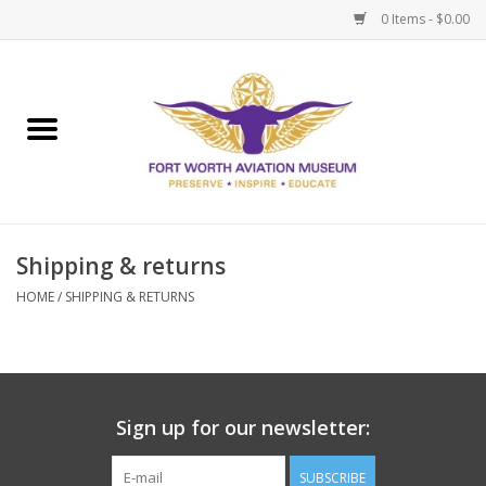
0 Items - $0.00
Home
Museum Memberships
Admissions
Shipping & returns
HOME
/
SHIPPING & RETURNS
Sign up for our newsletter:
SUBSCRIBE