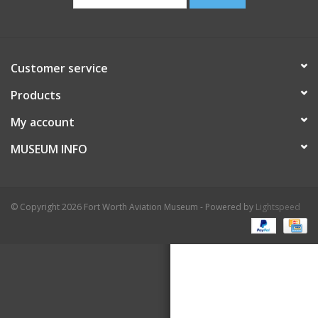
Customer service
Products
My account
MUSEUM INFO
© Copyright 2026 Fort Worth Aviation Museum - Powered by
Lightspeed