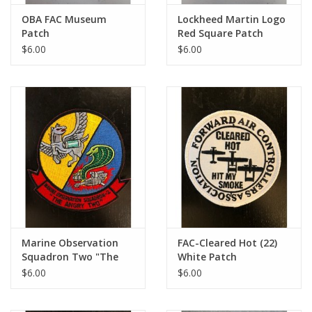
OBA FAC Museum
Lockheed Martin Logo
Patch
Red Square Patch
$6.00
$6.00
Marine Observation
FAC-Cleared Hot (22)
Squadron Two "The
White Patch
Angry Two" Small
$6.00
$6.00
Patch