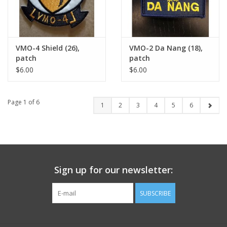
VMO-4 Shield (26),
VMO-2 Da Nang (18),
patch
patch
$6.00
$6.00
Page 1 of 6
1
2
3
4
5
6
Sign up for our newsletter:
SUBSCRIBE