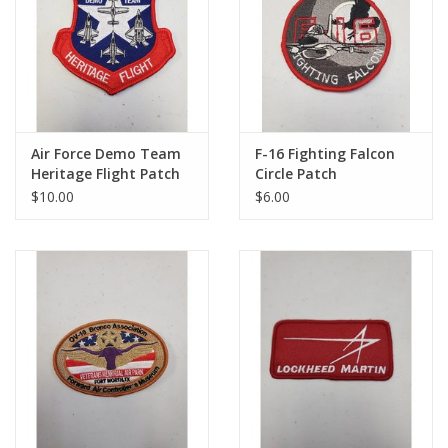
Air Force Demo Team
F-16 Fighting Falcon
Heritage Flight Patch
Circle Patch
$10.00
$6.00