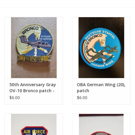
50th Anniversary Gray
OBA German Wing (20),
OV-10 Bronco patch -
patch
Misc.
$6.00
$6.00