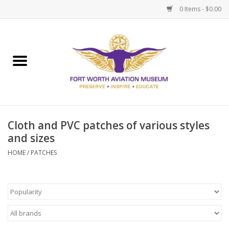
0 Items - $0.00
Home
Museum Memberships
Admissions
Cloth and PVC patches of various styles
and sizes
HOME
/
PATCHES