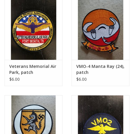
Veterans Memorial Air
VMO-4 Manta Ray (24),
Park, patch
patch
$6.00
$6.00